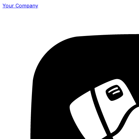
Your Company