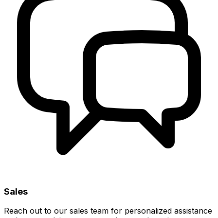
Sales
Reach out to our sales team for personalized assistance