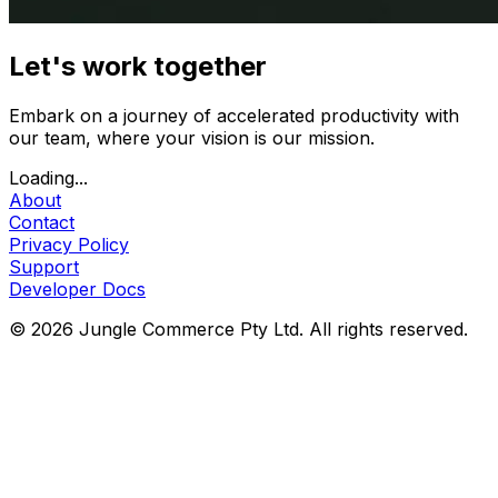
Let's work together
Embark on a journey of accelerated productivity with
our team, where your vision is our mission.
Loading...
About
Contact
Privacy Policy
Support
Developer Docs
© 2026 Jungle Commerce Pty Ltd. All rights reserved.