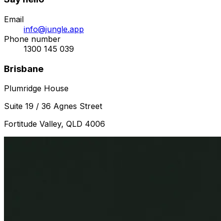
Email
info@jungle.app
Phone number
1300 145 039
Brisbane
Plumridge House
Suite 19 / 36 Agnes Street
Fortitude Valley, QLD 4006