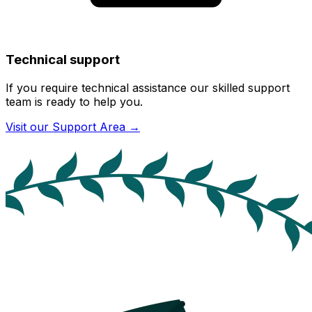
Technical support
If you require technical assistance our skilled support
team is ready to help you.
Visit our Support Area
→