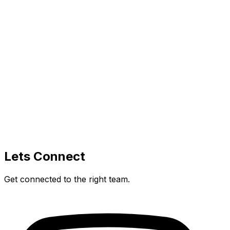
Lets Connect
Get connected to the right team.