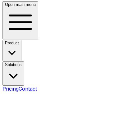
Open main menu
Product
Solutions
Pricing
Contact