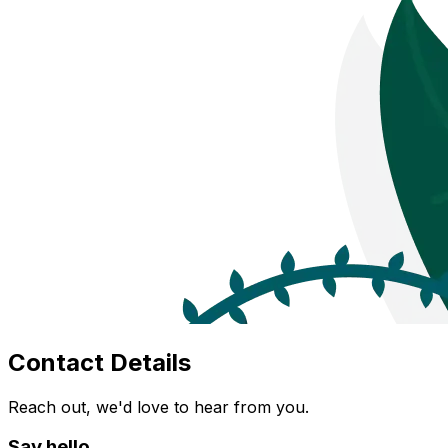
Contact Details
Reach out, we'd love to hear from you.
Say hello