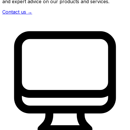
and expert advice on our products and services.
Contact us
→