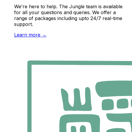
We're here to help. The Jungle team is available
for all your questions and queries. We offer a
range of packages including upto 24/7 real-time
support.
Learn more
→