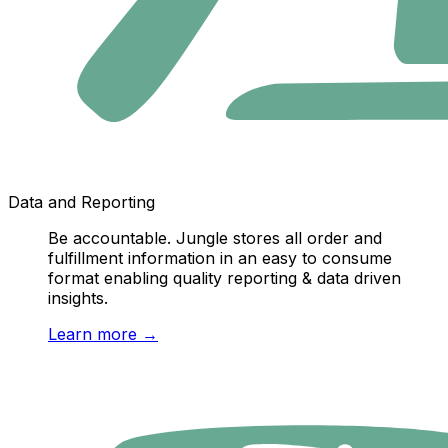
Data and Reporting
Be accountable. Jungle stores all order and
fulfillment information in an easy to consume
format enabling quality reporting & data driven
insights.
Learn more
→