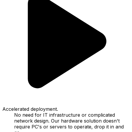
Accelerated deployment.
No need for IT infrastructure or complicated
network design. Our hardware solution doesn't
require PC's or servers to operate, drop it in and