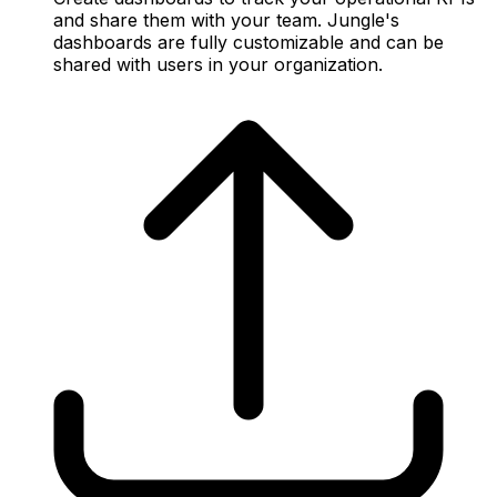
and share them with your team. Jungle's
dashboards are fully customizable and can be
shared with users in your organization.