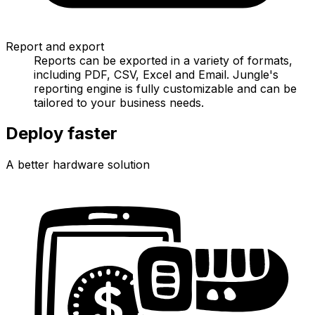
Report and export
Reports can be exported in a variety of formats,
including PDF, CSV, Excel and Email. Jungle's
reporting engine is fully customizable and can be
tailored to your business needs.
Deploy faster
A better hardware solution